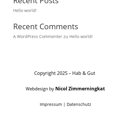
Recent Posts
Hello world!
Recent Comments
A WordPress Commenter
zu
Hello world!
Copyright 2025 – Hab & Gut
Nicol Zimmerningkat
Webdesign by
Impressum
|
Datenschutz