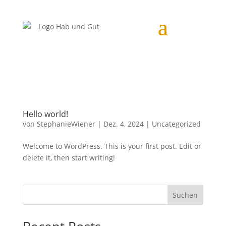
Hello world!
von
StephanieWiener
|
Dez. 4, 2024
|
Uncategorized
Welcome to WordPress. This is your first post. Edit or
delete it, then start writing!
Suchen